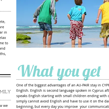
ete,
are
ar in
elax
me to
 and
ths,
What you get
One of the biggest advantages of an AU-PAIR stay in CYP
English. English is second language spoken in Cyprus aft
MILY
speaks English starting with small children ending with ol
simply can
not avoid English and have to use it on the dai
ew we
beginning, but every day you improve
your communicati