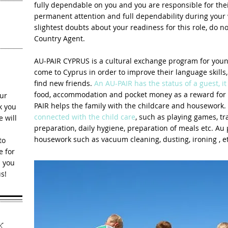
fully dependable on you and you are responsible for the
permanent attention and full dependability during your
slightest doubts about your readiness for this role, do n
Country Agent.
AU-PAIR CYPRUS is a cultural exchange program for youn
come to Cyprus in order to improve their language skills
find new friends.
An AU-PAIR has the status of a guest, it 
food, accommodation and pocket money as a reward for h
ur
PAIR helps the family with the childcare and housework.
 yo​u
connected with the child care
, such as playing games, tra
 will
preparation, daily hygiene, preparation of meals etc. Au 
housework such as vacuum cleaning, dusting, ironing , et
to
e for
s you
s!
K