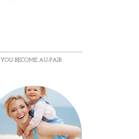
YOU BECOME AU-PAIR