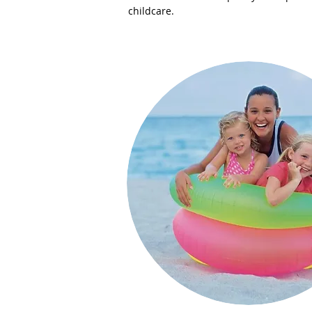
childcare.