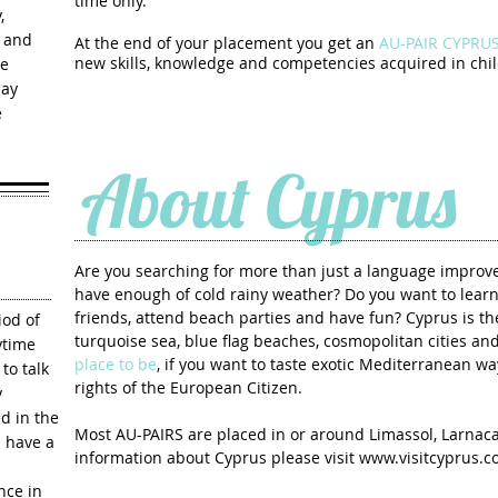
time only.
,
s and
At the end of your placement you get an
AU-PAIR CYPRUS 
We
new skills, knowledge and competencies
acquired in chil
pay
e
About Cyprus
Are you searching for more than just a language impro
have enough of cold rainy weather? Do you want to lear
friends, attend beach parties and have fun? Cyprus is th
iod of
turquoise sea, blue flag beaches, cosmopolitan cities a
ytime
place to be
, if you want to taste exotic Mediterranean wa
to talk
rights of the European Citizen.
y
d in the
Most AU-PAIRS are placed in or around Limassol, Larnac
 have a
information about Cyprus please visit
www.visitcyprus.
nce in