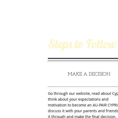
Steps to Follow
1
MAKE A DECISION
Go through our website, read about Cyp
think about your expectations and
motivation to become an AU-PAIR CYPR
discuss it with your parents and friends
it through and make the final decision.