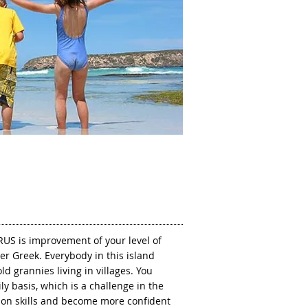
RUS is improvement of your level of
er Greek. Everybody in this island
d grannies living in villages. You
ly basis, which is a challenge in the
on skills and become more confident