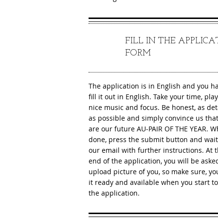
FILL IN THE APPLIC
2
FORM
The application is in English and you h
fill it out in English. Take your time, pl
nice music and focus. Be honest, as det
as possible and simply convince us tha
are our future AU-PAIR OF THE YEAR. 
done, press the submit button and wait
our email with further instructions. At 
end of the application, you will be aske
upload picture of you, so make sure, y
it ready and available when you start to f
the application.