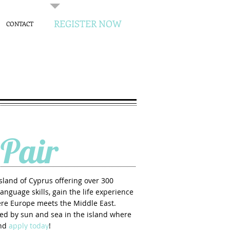
REGISTER NOW
CONTACT
Pair
island of Cyprus offering over 300
anguage skills, gain the life experience
here Europe meets the Middle East.
ced by sun and sea in the island where
and
apply today
!