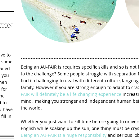
ATION
ave to
ay some
Being an AU-PAIR is requires specific skills and so is not
ailed
to the challenge? Some people struggle with separation f
t you
find it challenging to deal with different culture, langua
When
family. However if you are strong enough to adapt to craz
 for
PAIR will definitely be a life changing experience
increasi
the
mind, making you stronger and independent human bein
d to
the world.
ou have
ill in
Whether you just want to kill time before going to unive
English while soaking up the sun, one thing must be crys
Being an AU-PAIR is a huge responsibility
and serious job 