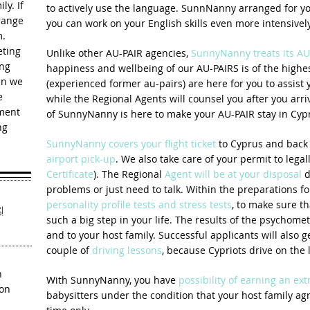
ly. If
to actively use the language. SunnNanny arranged for y
rrange
you can work on your English skills even more intensively
m.
eting
Unlike other AU-PAIR agencies,
SunnyNanny treats its AU
ing
happiness and wellbeing of our AU-PAIRS is of the highes
en we
(experienced former au-pairs) are here for you to assist 
e
while the Regional Agents will counsel you after you arr
ement
of SunnyNanny is here to make your AU-PAIR stay in Cypr
ng
SunnyNanny covers your flight ticket
to Cyprus and back 
airport pick-up
. We also take care of your permit to legal
Certificate
). The Regional
Agent will be at your disposal
d
problems or just need to talk. Within the preparations fo
personality profile tests and stress tests
, to make sure t
!
such a big step in your life. The results of the psychomet
and to your host family. Successful applicants will also g
couple of
driving lessons
, because Cypriots drive on the l
h
With SunnyNanny, you have
possibility of earning an ex
ion
babysitters under the condition that your host family agr