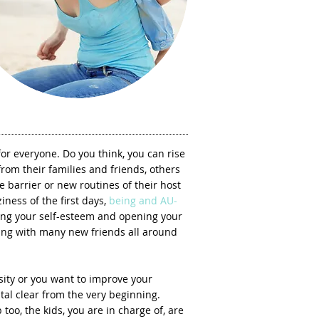
 for everyone. Do you think, you can rise
rom their families and friends, others
ge barrier or new routines of their host
iness of the first days,
being and AU-
ng your self-esteem and opening your
g with many new friends all around
rsity or you want to improve your
tal clear from the very beginning.
too, the kids, you are in charge of, are