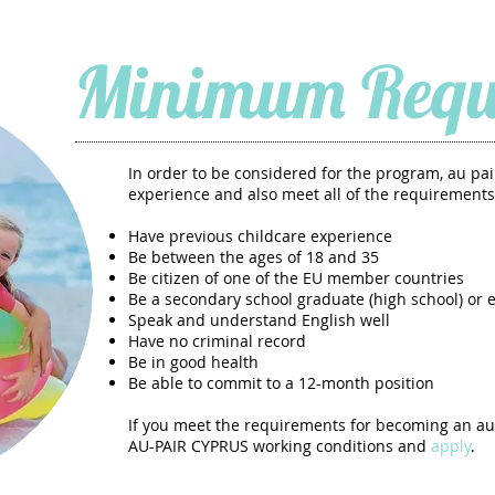
Minimum Requ
In order to be considered for the program, au p
experience and also meet all of the requirements
Have previous childcare experience
Be between the ages of 18 and 35
Be citizen of one of the EU member countries
Be a secondary school graduate (high school) or 
Speak and understand English well
Have no criminal record
Be in good health
Be able to commit to a 12-month position
If you meet the requirements for becoming an au
AU-PAIR CYPRUS working conditions and
apply
.