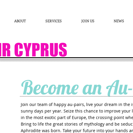
ABOUT
SERVICES
JOIN US
NEWS
IR CYPRUS
Become an Au-
Join our team of happy au-pairs, live your dream in the 
OW
sunny days per year. Seize this chance to improve your l
in the most exotic part of Europe, the crossing point w
Bring to life the great stories of mythology and be sedu
Aphrodite was born. Take your future into your hands 