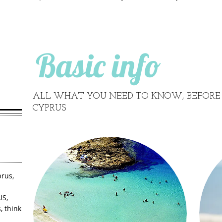
Basic info
ALL WHAT YOU NEED TO KNOW, BEFORE 
CYPRUS
rus,
US,
, think