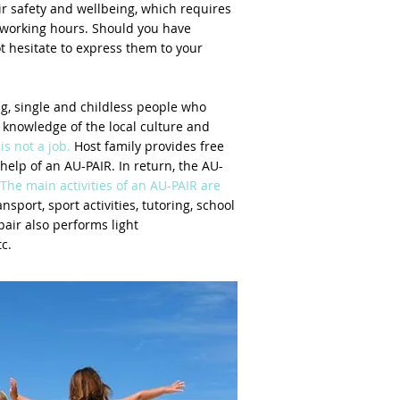
ir safety and wellbeing, which requires
 working hours. Should you have
ot hesitate to express them to your
g, single and childless people who
, knowledge of the local culture and
is not a job.
Host family provides free
elp of an AU-PAIR. In return, the AU-
The main activities of an AU-PAIR are
nsport, sport activities, tutoring, school
pair also performs light
c.