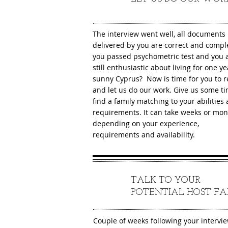
The interview went well, all documents
delivered by you are correct and compl
you passed psychometric test and you 
still enthusiastic about living for one ye
sunny Cyprus? Now is time for you to r
and let us do our work. Give us some ti
find a family matching to your abilities
requirements. It can take weeks or mon
depending on your experience,
requirements and availability.
TALK TO YOUR
5
POTENTIAL HOST FA
Couple of weeks following your intervi