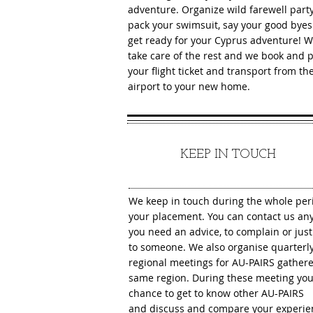
adventure. Organize wild farewell party
pack your swimsuit, say your good bye
get ready for your Cyprus adventure! 
take care of the rest and we book and 
your flight ticket and transport from th
airport to your new home.
7
KEEP IN TOUCH
We keep in touch during the whole per
You can contact us an
your placement.
you need an advice, to complain or just 
to someone. We also organise quarterl
regional meetings for AU-PAIRS gathere
same region. During these meeting you
chance to get to know other AU-PAIRS
and discuss and compare your experie