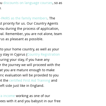
ou
discounts on language courses
, so as
.
-PAIRS as the family members
. The
t priority for us. Our Country Agents
you during the process of application,
ival. Remember, you are not alone, team
us as pleasant as possible.
to your home country, as well as your
ly stay in Cyprus (
Country Registration
uring your stay, if you have any
r the journey we will proceed with the
hat you are mature enough to make
ric evaluation will be provided to you
et the
certified First Aid Training
and
eft side just like in England.
tra income
working as one of our
ees with it and you babysit in our free