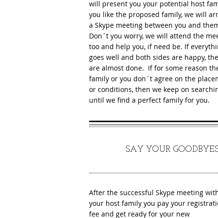
will present you your potential host fami
you like the proposed family, we will a
a Skype meeting between you and the
Don´t you worry, we will attend the me
too and help you, if need be. If everyth
goes well and both sides are happy, th
are almost done. If for some reason th
family or you don´t agree on the plac
or conditions, then we keep on searchi
until we find a perfect family for you.
6
SAY YOUR GOODBYES
After the successful Skype meeting wit
your host family you pay your registrat
fee and get ready for your new