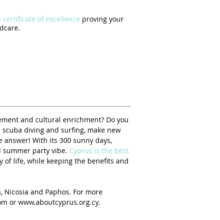
certificate of excellence
proving your
dcare.
vement and cultural enrichment? Do you
n scuba diving and surfing, make new
e answer! With its 300 sunny days,
nd summer party vibe.
Cyprus is the best
y of life, while keeping the benefits and
a, Nicosia and Paphos. For more
com
or
www.aboutcyprus.org.cy
.