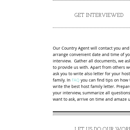
3
GET INTERVIEWED
Our Country Agent will contact you and
arrange convenient date and time of yo
interview. Gather all documents, we ask
to provide us with. Apart from others we
ask you to write also letter for your host
family. In
FAQ
you can find tips on how 
write the best host family letter. Prepar
your interview, summarize all question
want to ask, arrive on time and amaze u
4
LET US DO OUR WOR