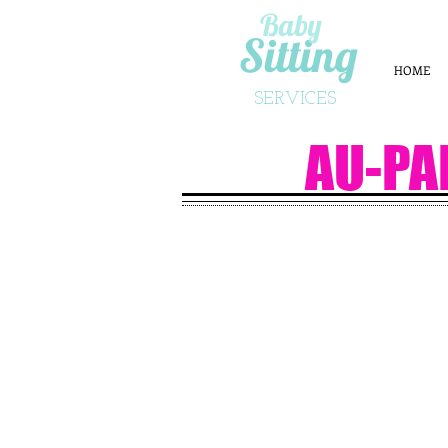
Baby
Sitting
HOME
SERVICES
AU-PA
APPLY N