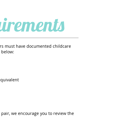
irements
airs must have documented childcare
 below:
equivalent
 pair, we encourage you to review the