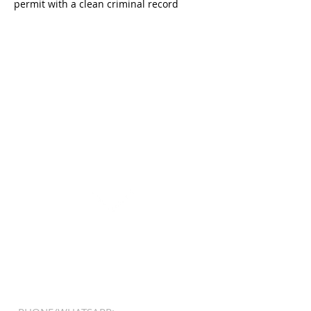
permit with a clean criminal record
REGISTER
click here