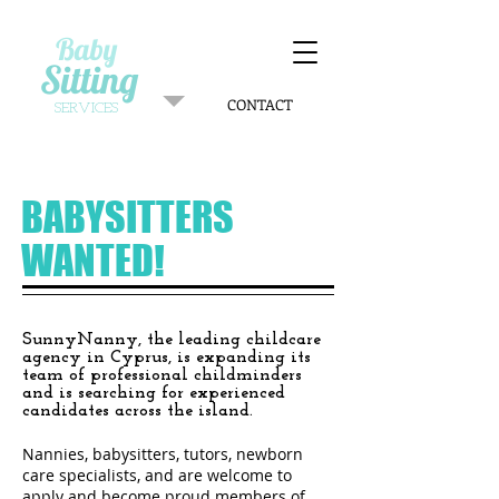
Baby
Sitting
CONTACT
SERVICES
BABYSITTERS
WANTED!
SunnyNanny, the leading childcare
agency in Cyprus, is expanding its
team of professional childminders
and is searching for experienced
candidates across the island.
Nannies, babysitters, tutors, newborn
care specialists, and are welcome to
apply and become proud members of