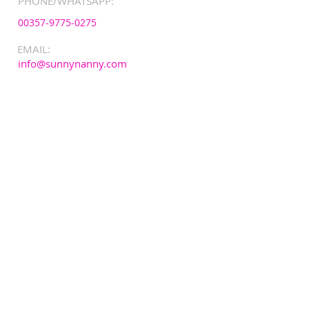
PHONE/WHATSAPP:
00357-9775-0275
EMAIL:
info@sunnynanny.com