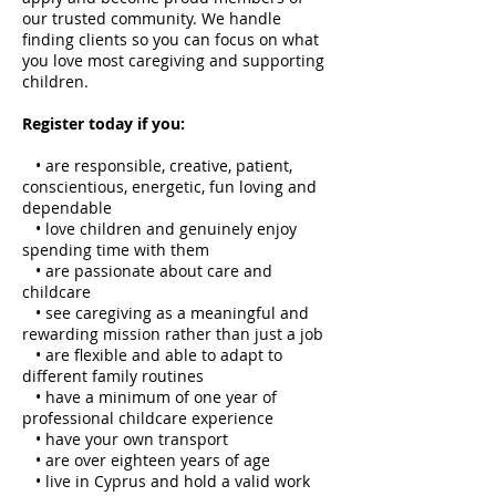
our trusted community. We handle
finding clients so you can focus on what
you love most caregiving and supporting
children.
Register today if you:
• are responsible, creative, patient,
conscientious, energetic, fun loving and
dependable
• love children and genuinely enjoy
spending time with them
• are passionate about care and
childcare
• see caregiving as a meaningful and
rewarding mission rather than just a job
• are flexible and able to adapt to
different family routines
• have a minimum of one year of
professional childcare experience
• have your own transport
• are over eighteen years of age
• live in Cyprus and hold a valid work