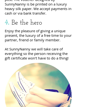
SunnyNanny is
be printed on a luxury
heavy
silk paper. We accept payments in
cash or via bank transfer.
4.
Be the hero
Enjoy the pleasure of giving a unique
present, the luxury of a free time to your
partner, friend or family member.
At SunnyNanny we will take care of
everything so the person receiving the
gift certificate won't have to do a thing!