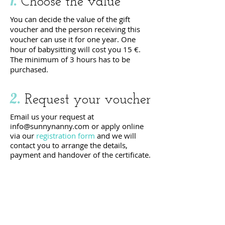
1.
Choose the value
You can decide the value of the gift
voucher and the person receiving this
voucher can use it for one year. One
hour of babysitting will cost you 15 €.
The minimum of 3 hours has to be
purchased.
2.
Request your voucher
Email us your request at
info@sunnynanny.com
or apply online
via our
registration form
and we will
contact you to arrange the details,
payment and handover of the certificate.
request your
VOUCHER