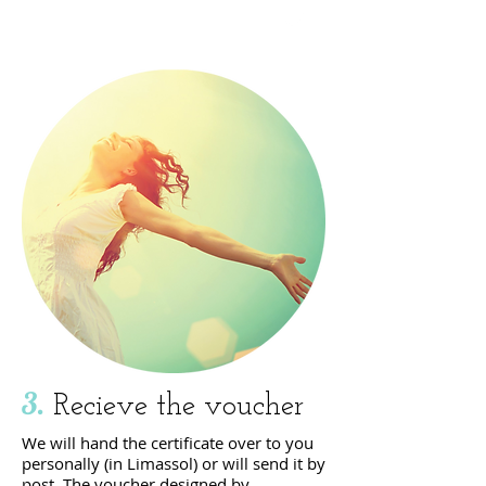
click here
3.
Recieve the voucher
We will hand the certificate over to you
personally (in Limassol) or will send it by
post. The voucher
designed by