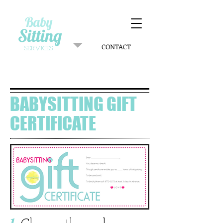
Baby
Sitting
CONTACT
SERVICES
BABYSITTING GIFT
CERTIFICATE