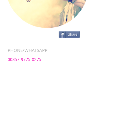
Share
PHONE/WHATSAPP:
00357-9775-0275
EMAIL:
info@sunnynanny.com